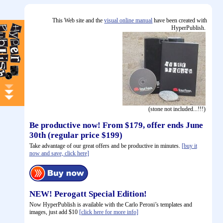
This Web site and the
visual online manual
have been created with
HyperPublish.
(stone not included...!!!)
Be productive now! From $179, offer ends June
30th (regular price $199)
Take advantage of our great offers and be productive in minutes.
[buy it
now and save, click here]
NEW! Perogatt Special Edition!
Now HyperPublish is available with the Carlo Peroni’s templates and
images, just add $10
[click here for more info]