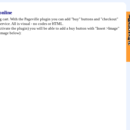
 online
ng cart. With the Pageville plugin you can add "buy" buttons and "checkout"
rvice. All is visual - no codes or HTML.
activate the plugin) you will be able to add a buy button with "Insert >Image"
e image below):