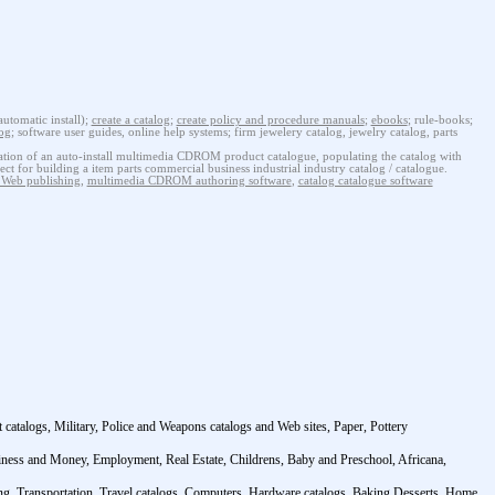
tomatic install);
create a catalog
;
create policy and procedure manuals
;
ebooks
; rule-books;
log
; software user guides, online help systems; firm jewelery catalog, jewelry catalog, parts
ion of an auto-install multimedia CDROM product catalogue, populating the catalog with
ect for building a item parts commercial business industrial industry catalog / catalogue.
eb publishing
,
multimedia CDROM authoring software
,
catalog catalogue software
atalogs, Military, Police and Weapons catalogs and Web sites, Paper, Pottery
siness and Money, Employment, Real Estate, Childrens, Baby and Preschool, Africana,
ming, Transportation, Travel catalogs, Computers, Hardware catalogs, Baking Desserts, Home