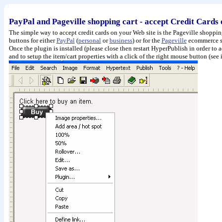
PayPal and Pageville shopping cart - accept Credit Cards
The simple way to accept credit cards on your Web site is the Pageville shoppi
buttons for either
PayPal
(
personal
or
business
) or for the
Pageville
ecommerce se
Once the plugin is installed (please close then restart HyperPublish in order to 
and to setup the item/cart properties with a click of the right mouse button (se