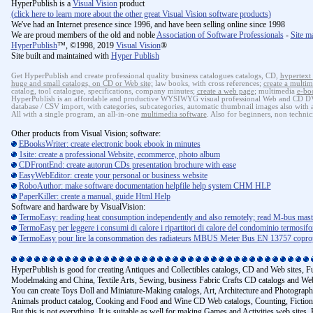
HyperPublish is a
Visual Vision
product
(
click here to learn more about the other great Visual Vision software products
)
We've had an Internet presence since 1996, and have been selling online since 1998
We are proud members of the old and noble
Association of Software Professionals
-
Site m
HyperPublish
™, ©1998, 2019
Visual Vision
®
Site built and maintained with
Hyper Publish
Get HyperPublish and create professional quality business catalogues catalogs, CD,
hypertext
huge and small catalogs, on CD or Web site;
law books, with cross references;
create a multim
catalog, tool catalogue, specifications, company minutes;
create a web page
; multimedia
e-bo
HyperPublish is an affordable and productive WYSIWYG visual professional Web and CD DVD 
database / CSV import, with categories, subcategories, automatic thumbnail images also with au
All with a single program, an all-in-one
multimedia software
. Also for beginners, non technic
Other products from Visual Vision; software:
EBooksWriter: create electronic book ebook in minutes
1site: create a professional Website, ecommerce, photo album
CDFrontEnd: create autorun CDs presentation brochure with ease
EasyWebEditor: create your personal or business website
RoboAuthor: make software documentation helpfile help system CHM HLP
PaperKiller: create a manual, guide Html Help
Software and hardware by VisualVision:
TermoEasy: reading heat consumption independently and also remotely; read M-bus mas
TermoEasy per leggere i consumi di calore i ripartitori di calore del condominio termosif
TermoEasy pour lire la consommation des radiateurs MBUS Meter Bus EN 13757 copropr
HyperPublish is good for creating Antiques and Collectibles catalogs, CD and Web sites, 
Modelmaking and China, Textile Arts, Sewing, business Fabric Crafts CD catalogs and Web
You can create Toys Doll and Miniature-Making catalogs, Art, Architecture and Photograph
Animals product catalog, Cooking and Food and Wine CD Web catalogs, Counting, Fiction m
But this is not everything. It is suitable as well for making Games and Activities web si