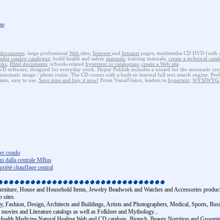
ap
documents
: large professional
Web
sites,
Internet
and
Intranet
pages; multimedia CD DVD (with au
edia catalog catalogue
; build health and safety
manuals
; training manuals,
create a technical cata
oks
;
Html
documents
; schools-related
hypertext or catalogues
;
create a Web site
.
software, designed for everyday work. Hyper Publish includes a wizard for the automatic creat
tomatic image / photo resize. The CD comes with a built-in internal full text search engine. Perf
ians, easy to use.
Save time and buy it now!
From VisualVision, leaders in
hypertext
,
WYSIWYG W
ter condo
oni dalla centrale MBus
iété chauffage central
Furniture, House and Household Items, Jewelry Beadwork and Watches and Accessories product c
 sites.
y, Fashion, Design, Architects and Buildings, Artists and Photographers, Medical, Sports, Bu
ovies and Literature catalogs as well as Folklore and Mythology...
tes, Health Medicine Natural Healing Web and CD catalogs, Biotech, Beauty Nutrition and Groo