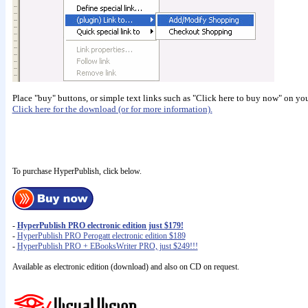
Place "buy" buttons, or simple text links such as "Click here to buy now" on your 
Click here for the download (or for more information).
To purchase HyperPublish, click below.
-
HyperPublish PRO electronic edition just $179!
-
HyperPublish PRO Perogatt electronic edition $189
-
HyperPublish PRO + EBooksWriter PRO, just $249!!!
Available as electronic edition (download) and also on CD on request.