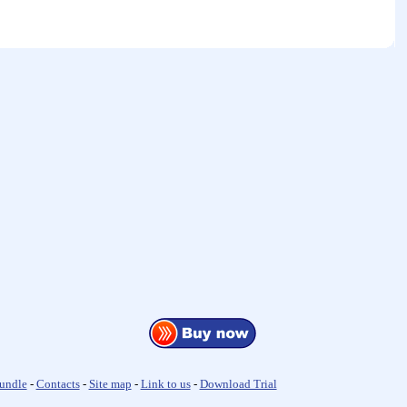
undle
-
Contacts
-
Site map
-
Link to us
-
Download Trial