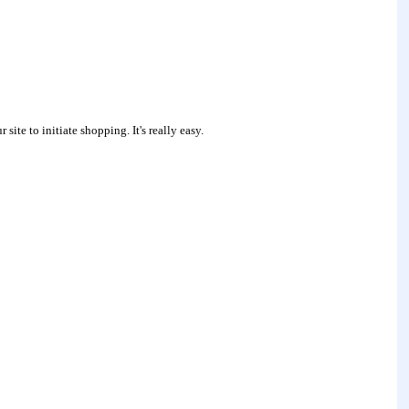
site to initiate shopping. It's really easy.