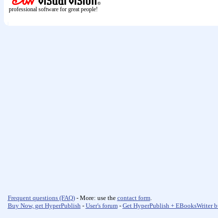
professional software for great people!
Frequent questions (FAQ)
- More: use the
contact form
.
Buy Now, get HyperPublish
-
User's forum
-
Get HyperPublish + EBooksWriter b