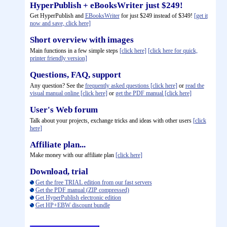
HyperPublish + eBooksWriter just $249!
Get HyperPublish and
EBooksWriter
for just $249 instead of $349!
[get it
now and save, click here]
Short overview with images
Main functions in a few simple steps
[click here]
[click here for quick,
printer friendly version]
Questions, FAQ, support
Any question? See the
frequently asked questions [click here]
or
read the
visual manual online [click here]
or
get the PDF manual [click here]
User's Web forum
Talk about your projects, exchange tricks and ideas with other users
[click
here]
Affiliate plan...
Make money with our affiliate plan
[click here]
Download, trial
Get the free TRIAL edition from our fast servers
Get the PDF manual (ZIP compressed)
Get HyperPublish electronic edition
Get HP+EBW discount bundle