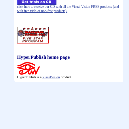
click here to receive our CD with all the Visual Vision FREE products (and
with free trials of non-free products).
HyperPublish home page
HyperPublish is a
VisualVision
product.